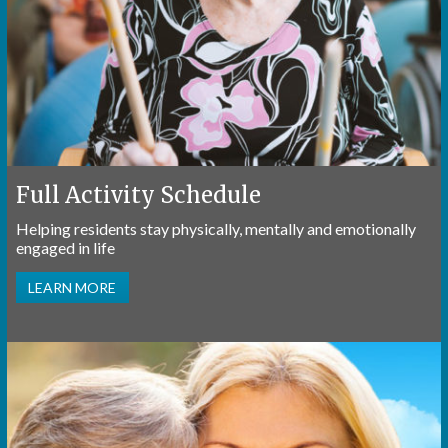
Full Activity Schedule
Helping residents stay physically, mentally and emotionally
engaged in life
LEARN MORE