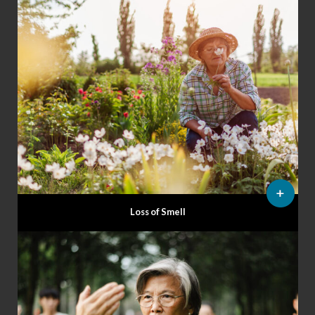
Loss of Smell