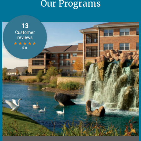
Our Programs