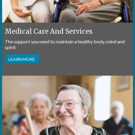
Medical Care And Services
The support you need to maintain a healthy body, mind and
spirit
LEARN MORE