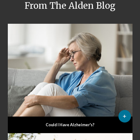
From The Alden Blog
Could I Have Alzheimer's?