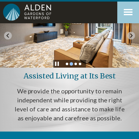
Skip
Accessibility
to
tools
content
Assisted Living at Its Best
We provide the opportunity to remain
independent while providing the right
level of care and assistance to make life
as enjoyable and carefree as possible.