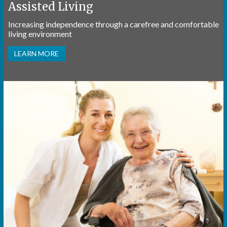
Assisted Living
Increasing independence through a carefree and comfortable
living environment
LEARN MORE