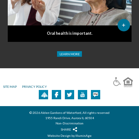
Oral health is important.
LEARN MORE
SITE MAP
PRIVACY POLICY
© 2026 Alden Gardens of Waterford, All rights reserved
1955 Randi Drive, Aurora IL 60504
Non-Discrimination
SHARE
Website Design by IlluminAge