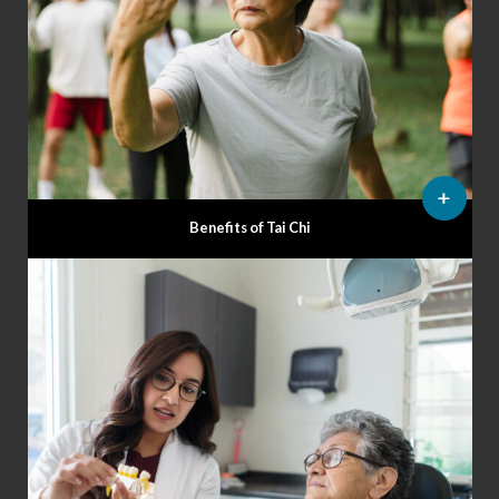
Benefits of Tai Chi