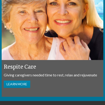
Respite Care
Giving caregivers needed time to rest, relax and rejuvenate
LEARN MORE