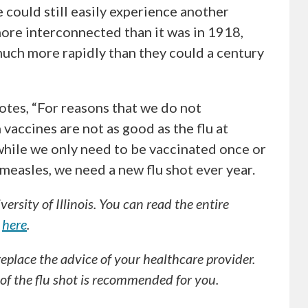
could still easily experience another
ore interconnected than it was in 1918,
much more rapidly than they could a century
tes, “For reasons that we do not
vaccines are not as good as the flu at
while we only need to be vaccinated once or
 measles, we need a new flu shot ever year.
rsity of Illinois. You can read the entire
e
here
.
 replace the advice of your healthcare provider.
f the flu shot is recommended for you.