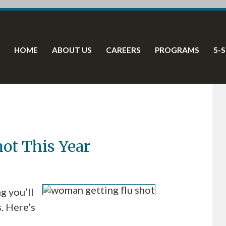
HOME
ABOUT US
CAREERS
PROGRAMS
5-
hot This Year
g you’ll
s. Here’s