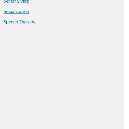
Senior Living
Socialization
Speech Therapy