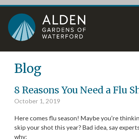
Skip
Accessibility
to
tools
content
Blog
8 Reasons You Need a Flu S
October 1, 2019
Here comes flu season! Maybe you’re thinkin
skip your shot this year? Bad idea, say expert
why: