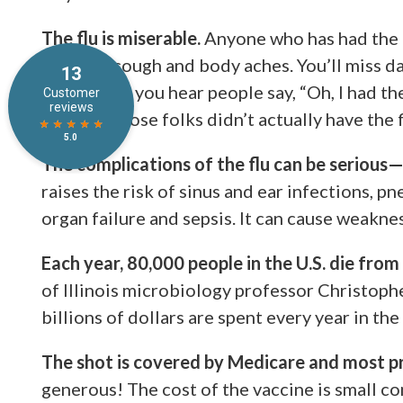
The flu is miserable.
Anyone who has had the f
of fever, cough and body aches. You’ll miss da
Sometimes you hear people say, “Oh, I had the f
doctors, those folks didn’t actually have the f
The complications of the flu can be serious—e
raises the risk of sinus and ear infections, p
organ failure and sepsis. It can cause weakness
Each year, 80,000 people in the U.S. die from 
of Illinois microbiology professor Christoph
billions of dollars are spent every year in the
The shot is covered by Medicare and most pr
generous! The cost of the vaccine is small c