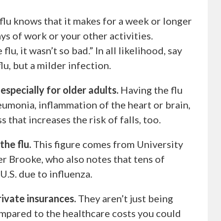
lu knows that it makes for a week or longer
ys of work or your other activities.
lu, it wasn’t so bad.” In all likelihood, say
lu, but a milder infection.
specially for older adults.
Having the flu
neumonia, inflammation of the heart or brain,
 that increases the risk of falls, too.
the flu.
This figure comes from University
er Brooke, who also notes that tens of
 U.S. due to influenza.
ivate insurances.
They aren’t just being
ompared to the healthcare costs you could