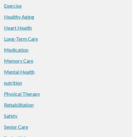
Exercise
Healthy Aging
Heart Health
Long-Term Care
Medication
Memory Care
Mental Health
nutrition
Physical Therapy
Rehabilitation
Safety
Senior Care