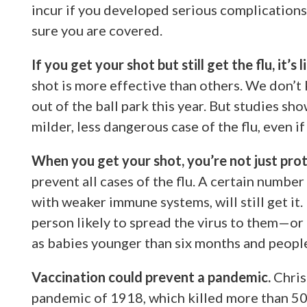
incur if you developed serious complications 
sure you are covered.
If you get your shot but still get the flu, it’s 
shot is more effective than others. We don’t 
out of the ball park this year. But studies s
milder, less dangerous case of the flu, even i
When you get your shot, you’re not just prot
prevent all cases of the flu. A certain number
with weaker immune systems, will still get it. 
person likely to spread the virus to them—or
as babies younger than six months and peop
Vaccination could prevent a pandemic.
Chris
pandemic of 1918, which killed more than 50 