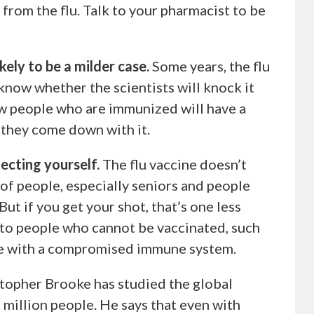
from the flu. Talk to your pharmacist to be
likely to be a milder case.
Some years, the flu
know whether the scientists will knock it
how people who are immunized will have a
f they come down with it.
ecting yourself.
The flu vaccine doesn’t
 of people, especially seniors and people
But if you get your shot, that’s one less
 to people who cannot be vaccinated, such
le with a compromised immune system.
topher Brooke has studied the global
million people. He says that even with