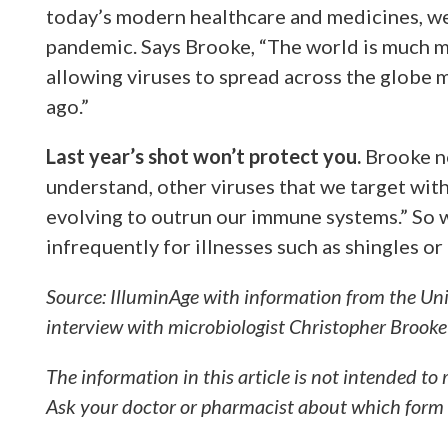
today’s modern healthcare and medicines, we 
pandemic. Says Brooke, “The world is much m
allowing viruses to spread across the globe 
ago.”
Last year’s shot won’t protect you.
Brooke no
understand, other viruses that we target with 
evolving to outrun our immune systems.” So 
infrequently for illnesses such as shingles or
Source: IlluminAge with information from the Unive
interview with microbiologist Christopher Brook
The information in this article is not intended to
Ask your doctor or pharmacist about which form o