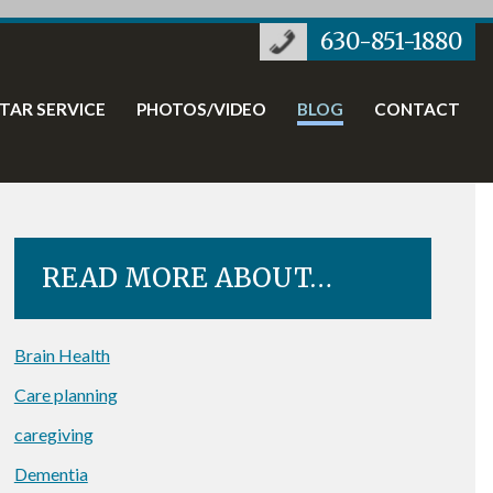
630-851-1880
STAR SERVICE
PHOTOS/VIDEO
BLOG
CONTACT
READ MORE ABOUT…
Brain Health
Care planning
caregiving
Dementia